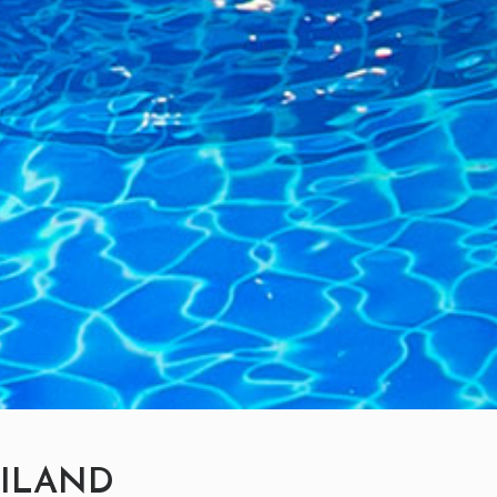
AILAND