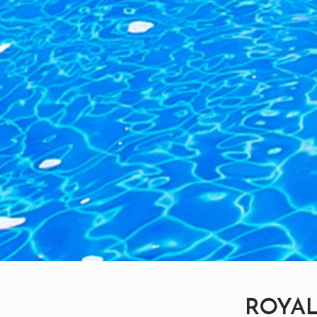
ROYAL