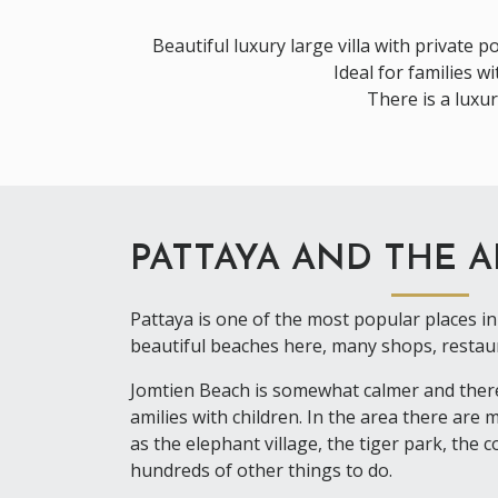
Beautiful luxury large villa with private p
Ideal for families 
There is a luxu
PATTAYA AND THE 
Pattaya is one of the most popular places in 
beautiful beaches here, many shops, restaur
Jomtien Beach is somewhat calmer and theref
amilies with children. In the area there are
as the elephant village, the tiger park, the 
hundreds of other things to do.