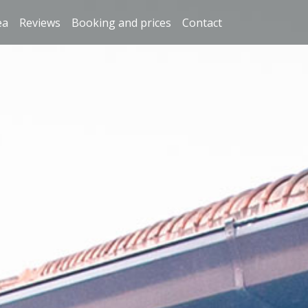
ea
Reviews
Booking and prices
Contact