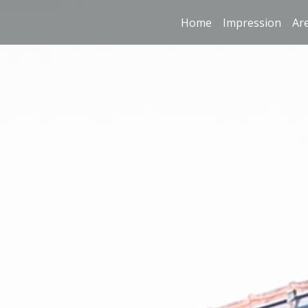
Home
Impression
Ar