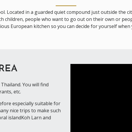
ool. Located in a guarded quiet compound just outside the cit
with children, people who want to go out on their own or peop
rious European kitchen so you can decide for yourself when 
AREA
Thailand. You will find
ants, etc.
ore especially suitable for
 many nice trips to make such
coral islandKoh Larn and