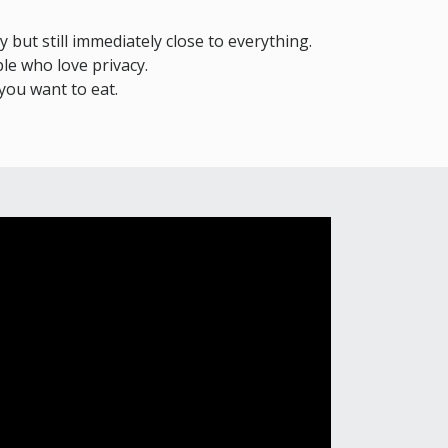
y but still immediately close to everything.
le who love privacy.
you want to eat.