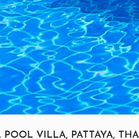
 POOL VILLA, PATTAYA, TH